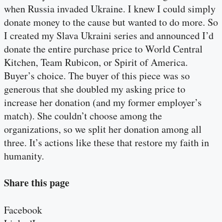
when Russia invaded Ukraine. I knew I could simply
donate money to the cause but wanted to do more. So
I created my Slava Ukraini series and announced I’d
donate the entire purchase price to World Central
Kitchen, Team Rubicon, or Spirit of America.
Buyer’s choice. The buyer of this piece was so
generous that she doubled my asking price to
increase her donation (and my former employer’s
match). She couldn’t choose among the
organizations, so we split her donation among all
three. It’s actions like these that restore my faith in
humanity.
Share this page
Facebook