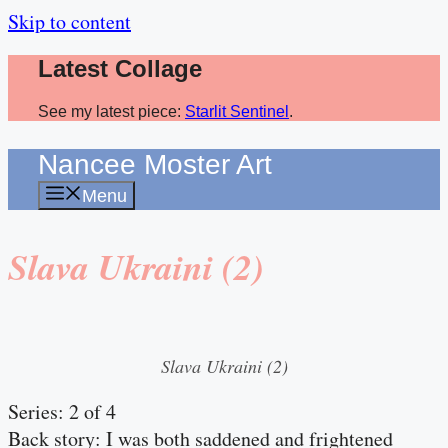
Skip to content
Latest Collage
See my latest piece:
Starlit Sentinel
.
Nancee Moster Art
Menu
Slava Ukraini (2)
Slava Ukraini (2)
Series: 2 of 4
Back story: I was both saddened and frightened