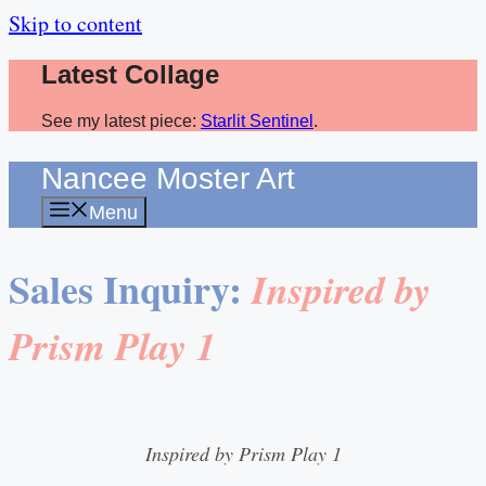
Skip to content
Latest Collage
See my latest piece:
Starlit Sentinel
.
Nancee Moster Art
Menu
Sales Inquiry:
Inspired by
Prism Play 1
Inspired by Prism Play 1