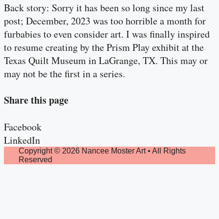
Back story: Sorry it has been so long since my last
post; December, 2023 was too horrible a month for
furbabies to even consider art. I was finally inspired
to resume creating by the Prism Play exhibit at the
Texas Quilt Museum in LaGrange, TX. This may or
may not be the first in a series.
Share this page
Facebook
LinkedIn
Copyright © 2026 Nancee Moster Art • All Rights
Reserved