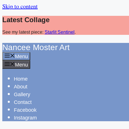
Skip to content
Latest Collage
See my latest piece:
Starlit Sentinel
.
Nancee Moster Art
Menu
Menu
Home
About
Gallery
Contact
Facebook
Instagram