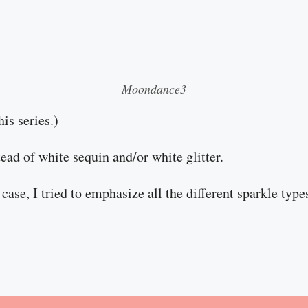
Moondance3
his series.)
stead of white sequin and/or white glitter.
case, I tried to emphasize all the different sparkle type