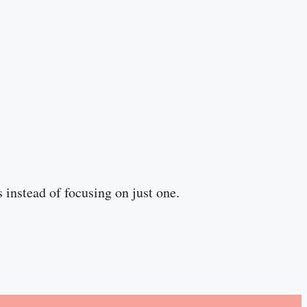
s instead of focusing on just one.