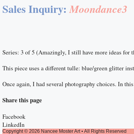
Sales Inquiry:
Moondance3
Series: 3 of 5 (Amazingly, I still have more ideas for t
This piece uses a different tulle: blue/green glitter in
Once again, I had several photography choices. In this 
Share this page
Facebook
LinkedIn
Copyright © 2026 Nancee Moster Art • All Rights Reserved