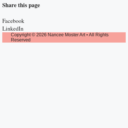
Share this page
Facebook
LinkedIn
Copyright © 2026 Nancee Moster Art • All Rights
Reserved