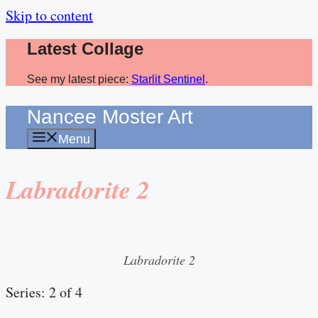
Skip to content
Latest Collage
See my latest piece:
Starlit Sentinel
.
Nancee Moster Art
Menu
Labradorite 2
Labradorite 2
Series: 2 of 4