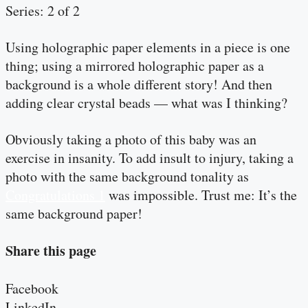
Series: 2 of 2
Using holographic paper elements in a piece is one
thing; using a mirrored holographic paper as a
background is a whole different story! And then
adding clear crystal beads — what was I thinking?
Obviously taking a photo of this baby was an
exercise in insanity. To add insult to injury, taking a
photo with the same background tonality as
Congratulations 1
was impossible. Trust me: It’s the
same background paper!
Share this page
Facebook
LinkedIn