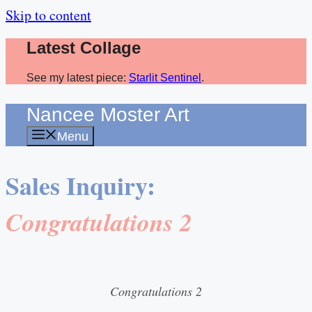
Skip to content
Latest Collage
See my latest piece:
Starlit Sentinel
.
Nancee Moster Art
Menu
Sales Inquiry:
Congratulations 2
Congratulations 2